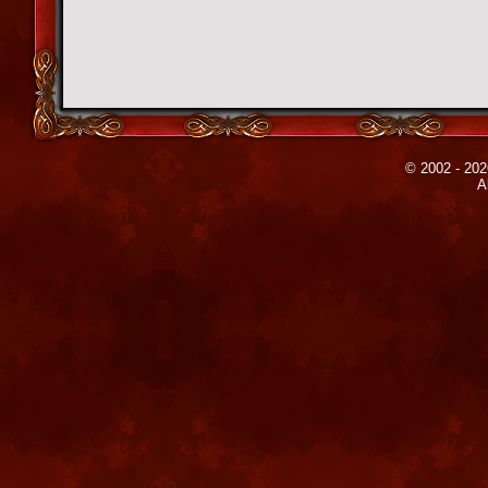
© 2002 - 202
A