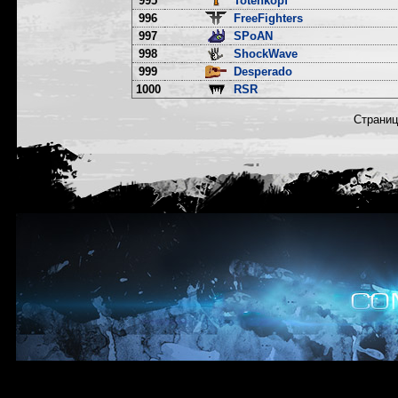
995
Totenkopf
996
FreeFighters
997
SPoAN
998
ShockWave
999
Desperado
1000
RSR
Страни