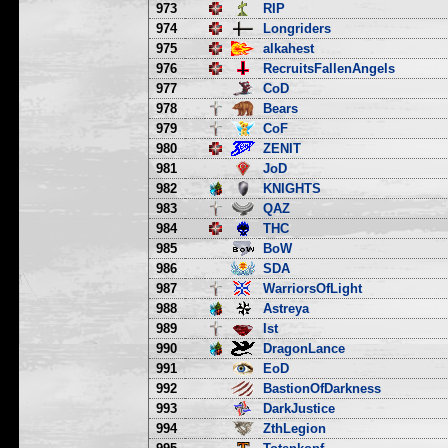
973
RIP
974
Longriders
975
alkahest
976
RecruitsFallenAngels
977
CoD
978
Bears
979
CoF
980
ZENIT
981
JoD
982
KNIGHTS
983
QAZ
984
THC
985
BoW
986
SDA
987
WarriorsOfLight
988
Astreya
989
Ist
990
DragonLance
991
EoD
992
BastionOfDarkness
993
DarkJustice
994
ZthLegion