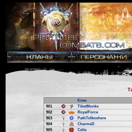
Т
Клан
901
TibetMonks
902
RoyalForce
903
PathToNowhere
904
CharmeD
905
Celts