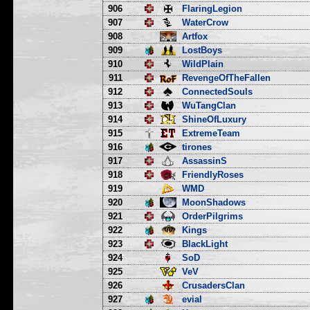
906
FlaringLegion
907
WaterCrow
908
Artfox
909
LostBoys
910
WildPlain
911
RevengeOfTheFallen
912
ConnectedSouls
913
WuTangClan
914
ShineOfLuxury
915
ExtremeTeam
916
tirones
917
AssassinS
918
FriendlyRoses
919
WMD
920
MoonShadows
921
OrderPilgrims
922
Kings
923
BlackLight
924
SoD
925
VeV
926
CrusadersClan
927
evial