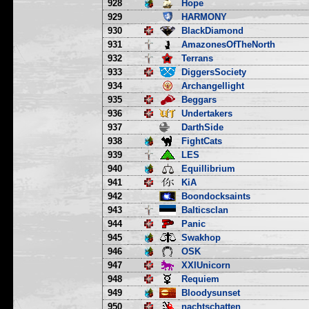
928
Hope
929
HARMONY
930
BlackDiamond
931
AmazonesOfTheNorth
932
Terrans
933
DiggersSociety
934
Archangellight
935
Beggars
936
Undertakers
937
DarthSide
938
FightCats
939
LES
940
Equillibrium
941
KiA
942
Boondocksaints
943
Balticsclan
944
Panic
945
Swakhop
946
OSK
947
XXIUnicorn
948
Requiem
949
Bloodysunset
950
nachtschatten