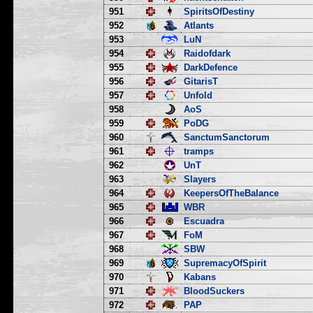
951
SpiritsOfDestiny
952
Atlants
953
LuN
954
Raidofdark
955
DarkDefence
956
GitarisT
957
Unfold
958
AoS
959
PoDG
960
SanctumSanctorum
961
tramps
962
UnT
963
Slayers
964
KeepersOfTheBalance
965
WBR
966
Escuadra
967
FoM
968
SBW
969
SupremacyOfSpirit
970
Kabans
971
BloodSuckers
972
PAP