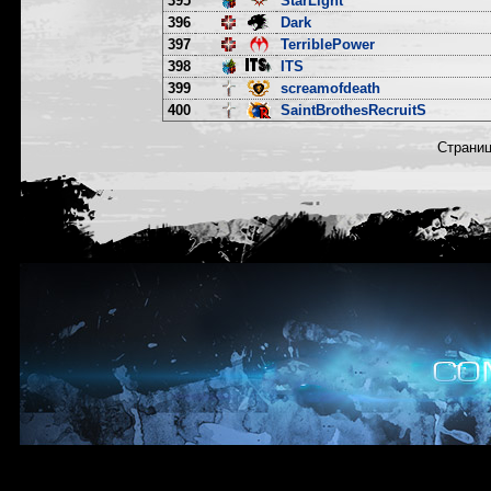
395
StarLight
396
Dark
397
TerriblePower
398
ITS
399
screamofdeath
400
SaintBrothesRecruitS
Страни