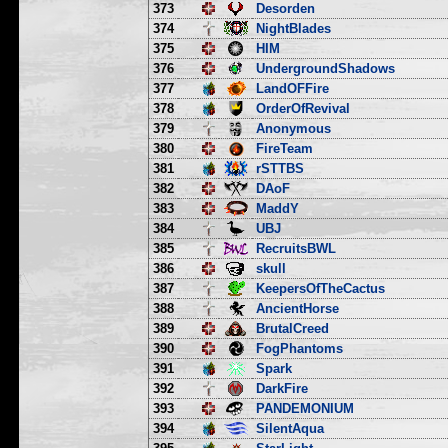
373
Desorden
374
NightBlades
375
HIM
376
UndergroundShadows
377
LandOFFire
378
OrderOfRevival
379
Anonymous
380
FireTeam
381
rSTTBS
382
DAoF
383
MaddY
384
UBJ
385
RecruitsBWL
386
skull
387
KeepersOfTheCactus
388
AncientHorse
389
BrutalCreed
390
FogPhantoms
391
Spark
392
DarkFire
393
PANDEMONIUM
394
SilentAqua