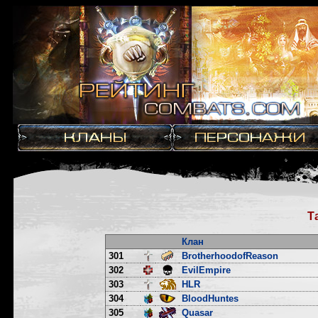
Т
Клан
301
BrotherhoodofReason
302
EvilEmpire
303
HLR
304
BloodHuntes
305
Quasar