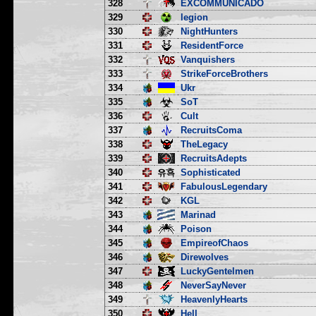
328
EXCOMMUNICADO
329
legion
330
NightHunters
331
ResidentForce
332
Vanquishers
333
StrikeForceBrothers
334
Ukr
335
SoT
336
Cult
337
RecruitsComa
338
TheLegacy
339
RecruitsAdepts
340
Sophisticated
341
FabulousLegendary
342
KGL
343
Marinad
344
Poison
345
EmpireofChaos
346
Direwolves
347
LuckyGentelmen
348
NeverSayNever
349
HeavenlyHearts
350
Hell