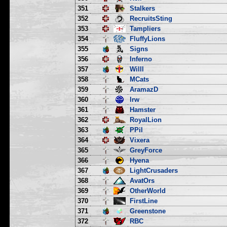
351
Stalkers
352
RecruitsSting
353
Tampliers
354
FluffyLions
355
Signs
356
Inferno
357
Willl
358
MCats
359
AramazD
360
lrw
361
Hamster
362
RoyalLion
363
PPil
364
Vixera
365
GreyForce
366
Hyena
367
LightCrusaders
368
AvatOrs
369
OtherWorld
370
FirstLine
371
Greenstone
372
RBC