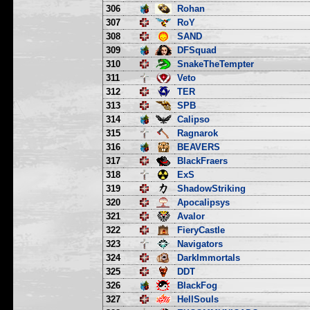
306
Rohan
307
RoY
308
SAND
309
DFSquad
310
SnakeTheTempter
311
Veto
312
TER
313
SPB
314
Calipso
315
Ragnarok
316
BEAVERS
317
BlackFraers
318
ExS
319
ShadowStriking
320
Apocalipsys
321
Avalor
322
FieryCastle
323
Navigators
324
DarkImmortals
325
DDT
326
BlackFog
327
HellSouls