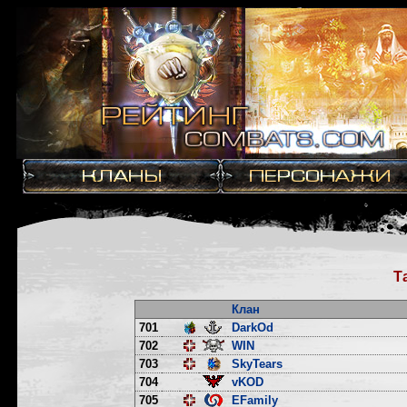
Т
Клан
701
DarkOd
702
WIN
703
SkyTears
704
vKOD
705
EFamily