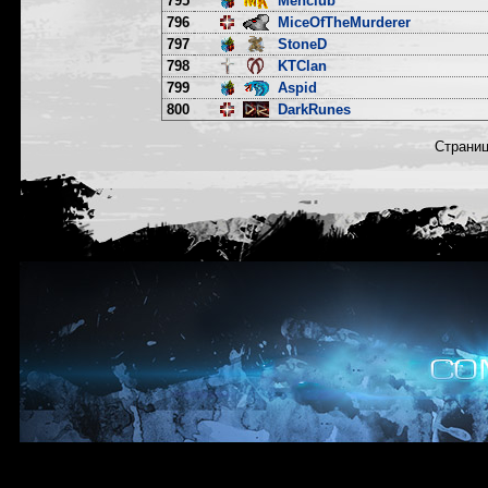
795
Menclub
796
MiceOfTheMurderer
797
StoneD
798
KTClan
799
Aspid
800
DarkRunes
Страни