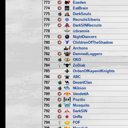
773
Easden
774
EatBrain
775
DarkSouls
776
RecruitsSiberia
777
DarkSINRecruits
778
izbrannie
779
NightDancers
780
ChildrenOfTheShadow
781
Archons
782
DamnedLoggers
783
OKO
784
ZoDiak
785
OrdenOfKayenitKnights
786
ABC
787
DesertClan
788
NUnion
789
VendettA
790
Pozitiv
791
Mosquito
792
DarkSIN
793
UnRe
794
FOF