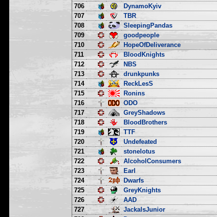
706
DynamoKyiv
707
TBR
708
SleepingPandas
709
goodpeople
710
HopeOfDeliverance
711
BloodKnights
712
NBS
713
drunkpunks
714
ReckLesS
715
Ronins
716
ODO
717
GreyShadows
718
BloodBrothers
719
TTF
720
Undefeated
721
stonelotus
722
AlcoholConsumers
723
Earl
724
Dwarfs
725
GreyKnights
726
AAD
727
JackalsJunior