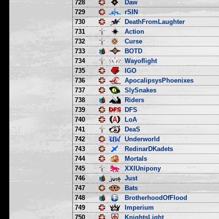
728
Daw
729
rSIN
730
DeathFromLaughter
731
Action
732
Curse
733
BOTD
734
Wayoflight
735
IGO
736
ApocalipsysPhoenixes
737
SlySnakes
738
Riders
739
DFS
740
LoA
741
DeaS
742
Underworld
743
RedinarDKadets
744
Mortals
745
XXIUnipony
746
Just
747
Bats
748
BrotherhoodOfFlood
749
Imperium
750
KnightsLight