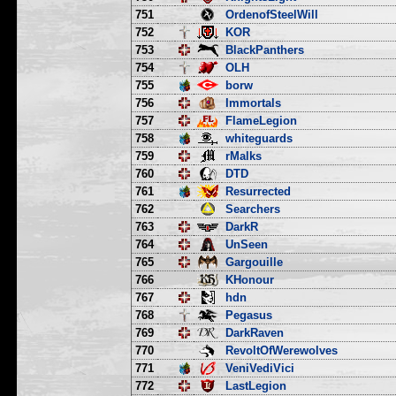
751
OrdenofSteelWill
752
KOR
753
BlackPanthers
754
OLH
755
borw
756
Immortals
757
FlameLegion
758
whiteguards
759
rMalks
760
DTD
761
Resurrected
762
Searchers
763
DarkR
764
UnSeen
765
Gargouille
766
KHonour
767
hdn
768
Pegasus
769
DarkRaven
770
RevoltOfWerewolves
771
VeniVediVici
772
LastLegion