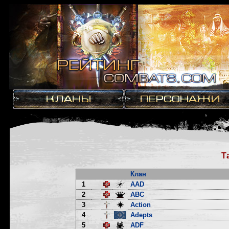
Т
Клан
1
AAD
2
ABC
3
Action
4
Adepts
5
ADF