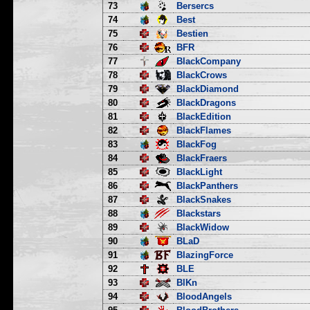
73
Bersercs
74
Best
75
Bestien
76
BFR
77
BlackCompany
78
BlackCrows
79
BlackDiamond
80
BlackDragons
81
BlackEdition
82
BlackFlames
83
BlackFog
84
BlackFraers
85
BlackLight
86
BlackPanthers
87
BlackSnakes
88
Blackstars
89
BlackWidow
90
BLaD
91
BlazingForce
92
BLE
93
BlKn
94
BloodAngels