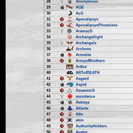
28
Anonymous
29
AOE
30
AoS
31
Apocalipsys
32
ApocalipsysPhoenixes
33
AramazD
34
Archangellight
35
Archangels
36
Archons
37
Armelite
38
ArmyofBrothers
39
Artfox
40
ARTofDEATH
41
Asgard
42
Aspid
43
AssassinS
44
assistance
45
Astreya
46
Atlants
47
Atln
48
aton
49
AuthorityHolders
50
Avalor