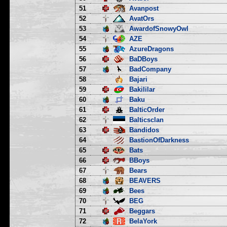
51
Avanpost
52
AvatOrs
53
AwardofSnowyOwl
54
AZE
55
AzureDragons
56
BaDBoys
57
BadCompany
58
Bajari
59
Bakililar
60
Baku
61
BalticOrder
62
Balticsclan
63
Bandidos
64
BastionOfDarkness
65
Bats
66
BBoys
67
Bears
68
BEAVERS
69
Bees
70
BEG
71
Beggars
72
BelaYork