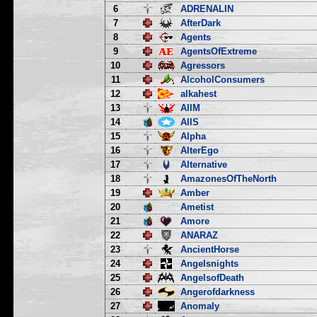
6
ADRENALIN
7
AfterDark
8
Agents
9
AgentsOfExtreme
10
Agressors
11
AlcoholConsumers
12
alkahest
13
AllM
14
AllS
15
Alpha
16
AlterEgo
17
Alternative
18
AmazonesOfTheNorth
19
Amber
20
Ametist
21
Amore
22
ANARAZ
23
AncientHorse
24
Angelsnights
25
AngelsofDeath
26
Angerofdarkness
27
Anomaly