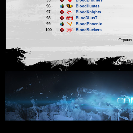
95
BloodBrothers
96
BloodHuntes
97
BloodKnights
98
BLooDLusT
99
BloodPhoenix
100
BloodSuckers
Страни