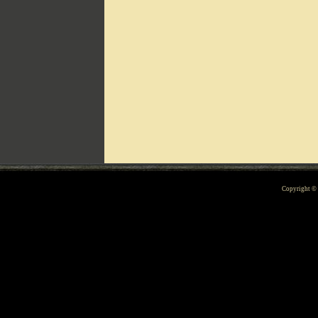
Can't include counters.html
Copyright 