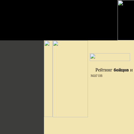
Рейтинг
бойцов
и
магов