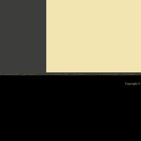
Can't include counters.html
Copyright 