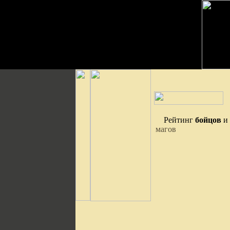
Рейтинг
бойцов
и
магов