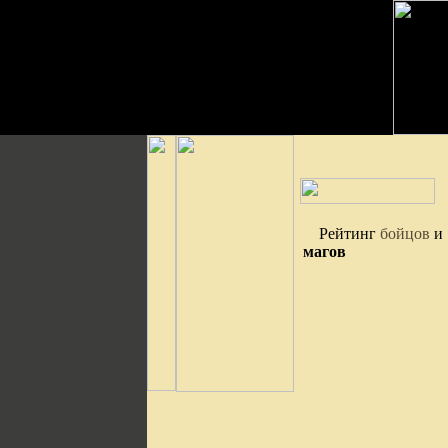
Рейтинг
бойцов
и
магов