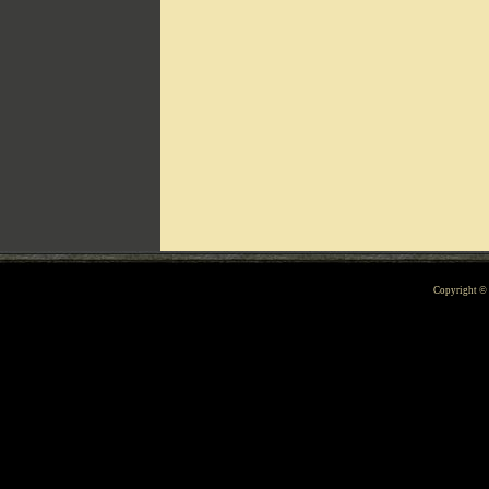
Can't include counters.html
Copyright 