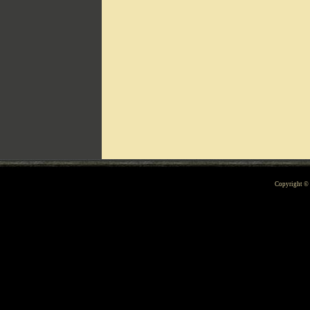
Can't include counters.html
Copyright 