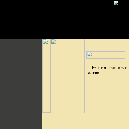
Рейтинг
бойцов
и
магов