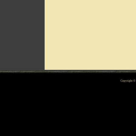
Can't include counters.html
Copyright 