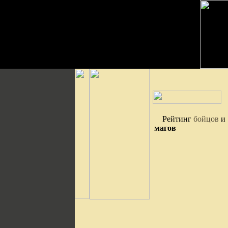
Рейтинг
бойцов
и
магов