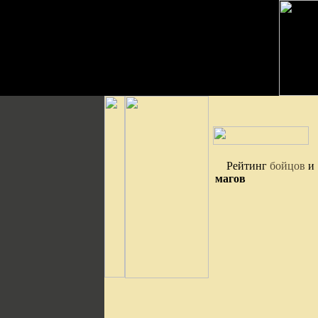
Рейтинг
бойцов
и
магов