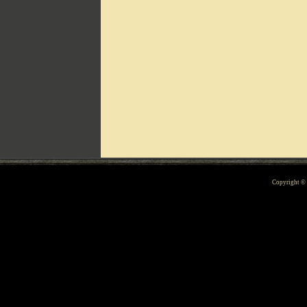
Can't include counters.html
Copyright 