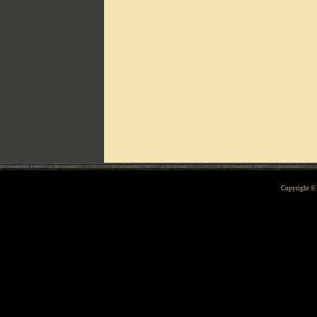
Can't include counters.html
Copyright 