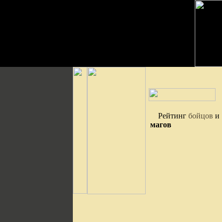
Рейтинг
бойцов
и
магов