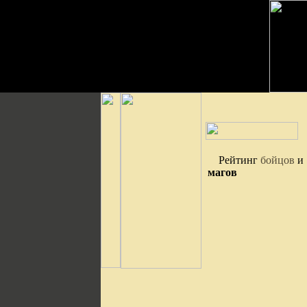
Рейтинг
бойцов
и
магов