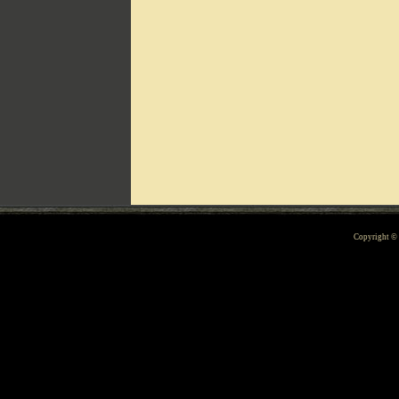
Can't include counters.html
Copyright 