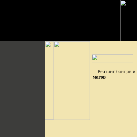
Рейтинг
бойцов
и
магов