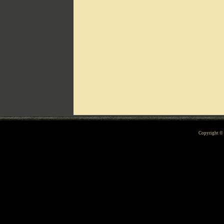
Can't include counters.html
Copyright 