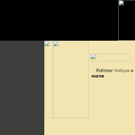
Рейтинг
бойцов
и
магов