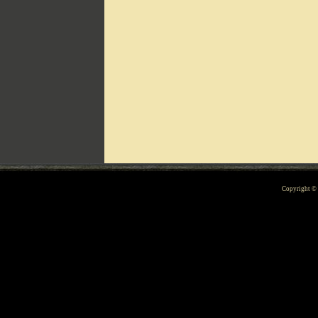
Can't include counters.html
Copyright 