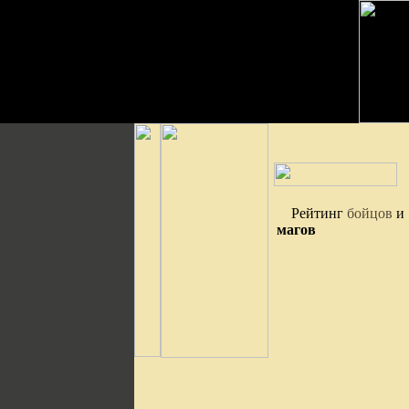
Рейтинг
бойцов
и
магов