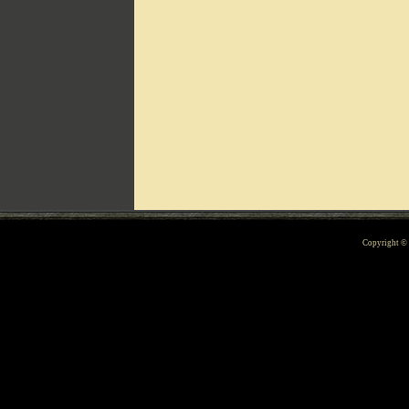
Can't include counters.html
Copyright 