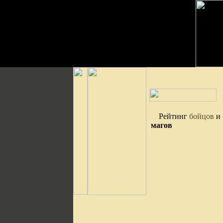
Рейтинг
бойцов
и
магов