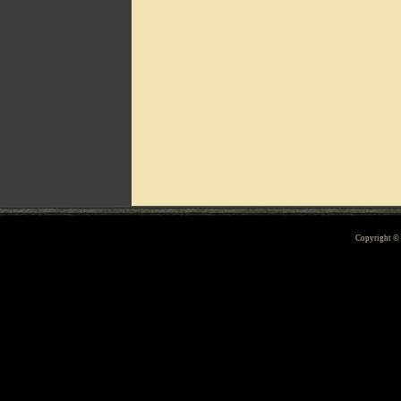
Can't include counters.html
Copyright 