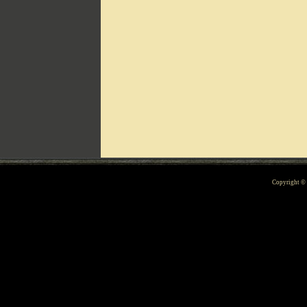
Can't include counters.html
Copyright 