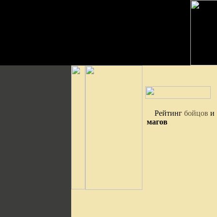
Рейтинг
бойцов
и
магов