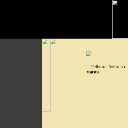
Рейтинг
бойцов
и
магов