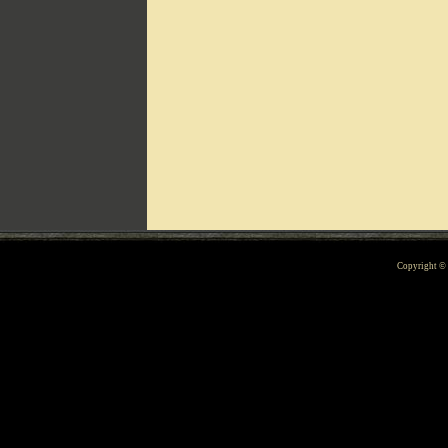
Can't include counters.html
Copyright 