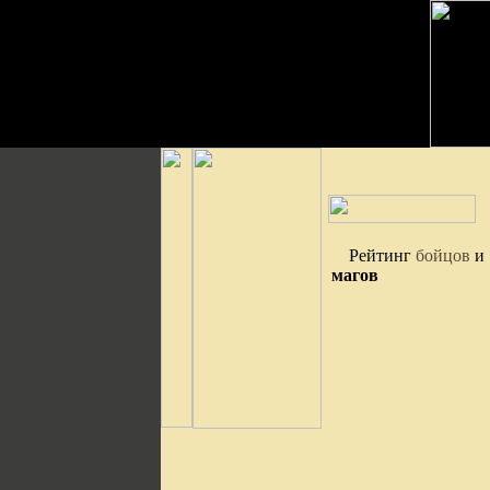
Рейтинг
бойцов
и
магов