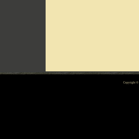
Can't include counters.html
Copyright 