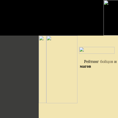
Рейтинг
бойцов
и
магов