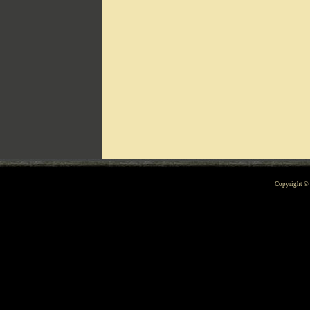
Can't include counters.html
Copyright 