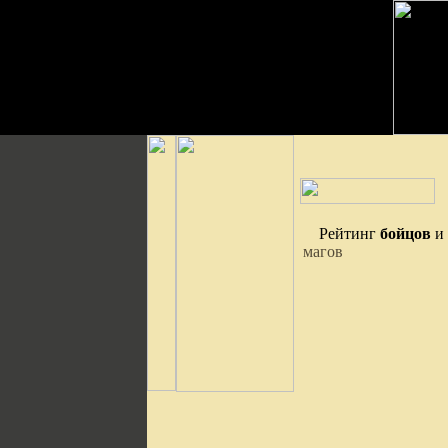
Рейтинг
бойцов
и
магов