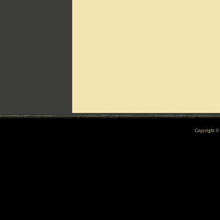
Can't include counters.html
Copyright 