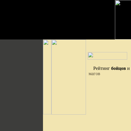
Рейтинг
бойцов
и
магов