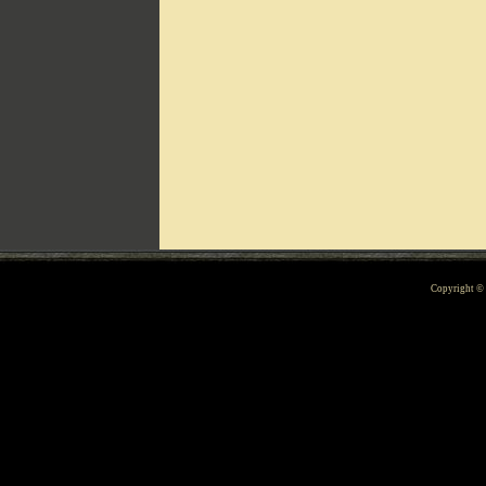
Can't include counters.html
Copyright 