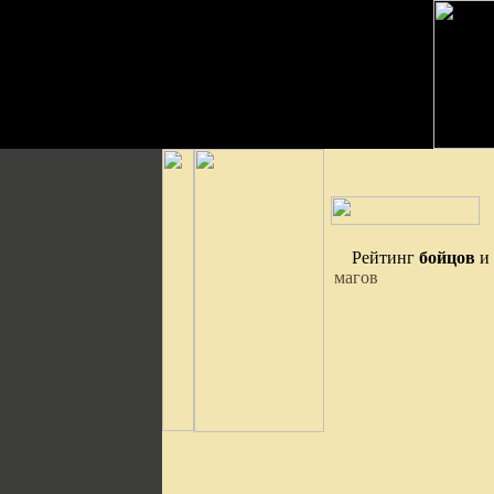
Рейтинг
бойцов
и
магов