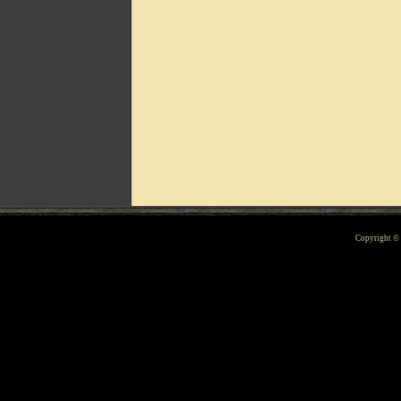
Can't include counters.html
Copyright 