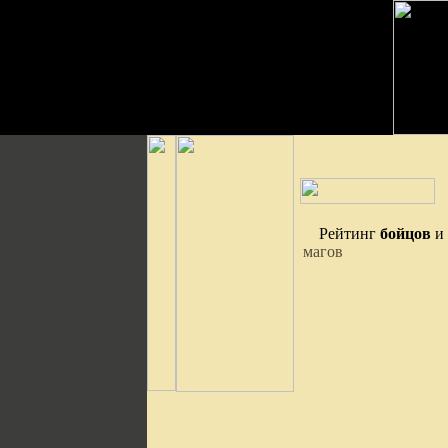
Рейтинг
бойцов
и
магов