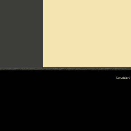
Can't include counters.html
Copyright 