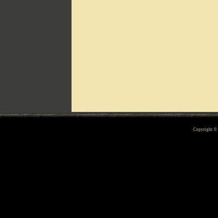
Can't include counters.html
Copyright 