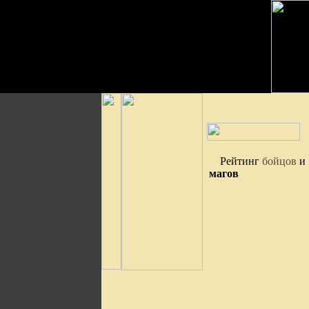
Рейтинг
бойцов
и
магов