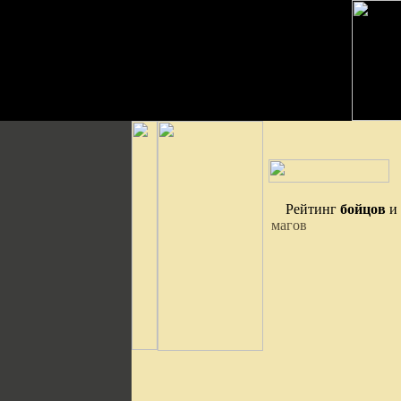
Рейтинг
бойцов
и
магов