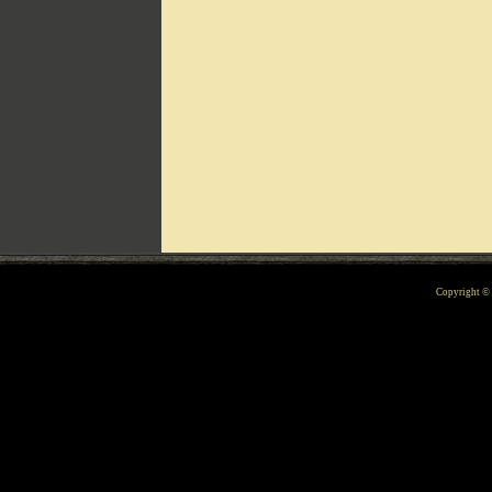
Can't include counters.html
Copyright 