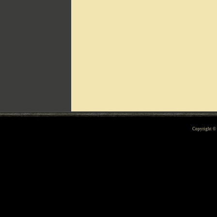
Can't include counters.html
Copyright 