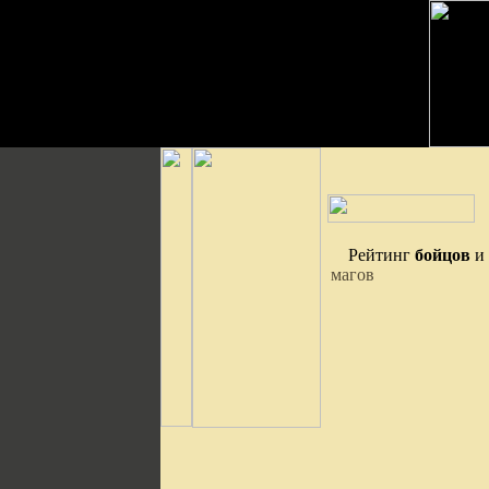
Рейтинг
бойцов
и
магов