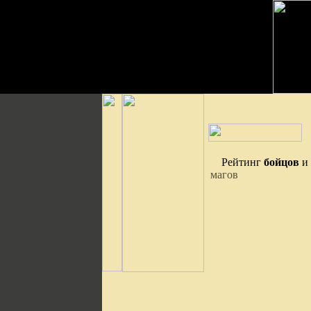
Рейтинг
бойцов
и
магов