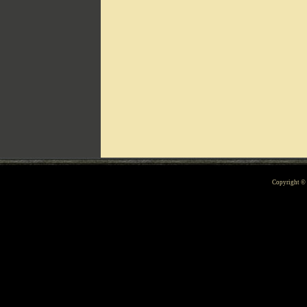
Can't include counters.html
Copyright 