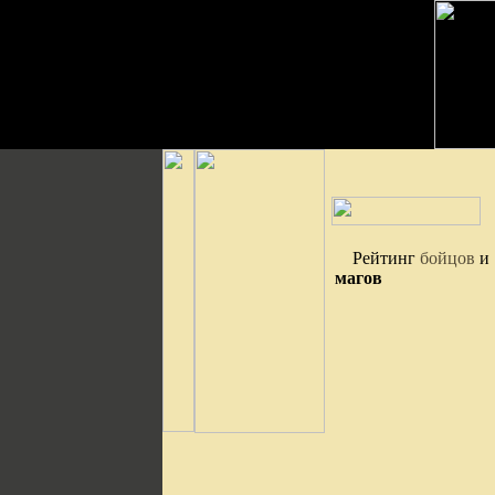
Рейтинг
бойцов
и
магов