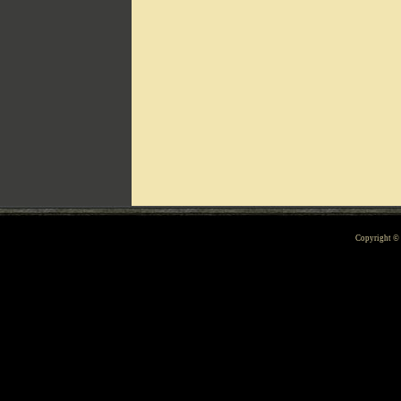
Can't include counters.html
Copyright 