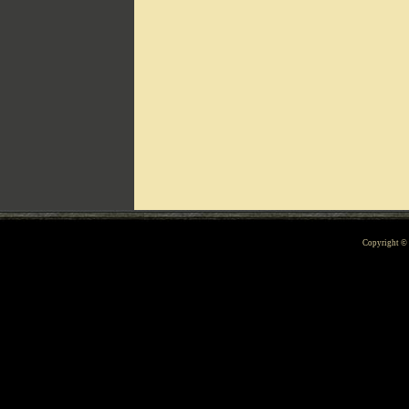
Can't include counters.html
Copyright 