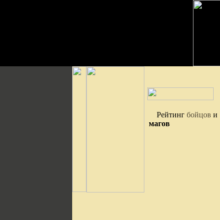
Рейтинг
бойцов
и
магов