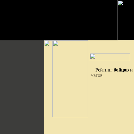
Рейтинг
бойцов
и
магов