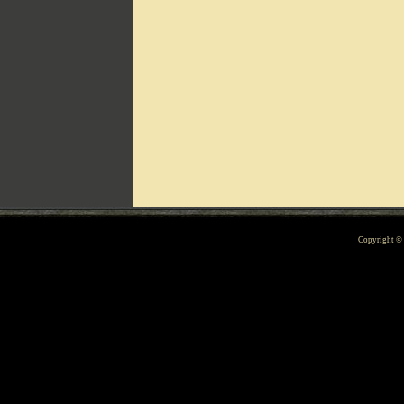
Can't include counters.html
Copyright 