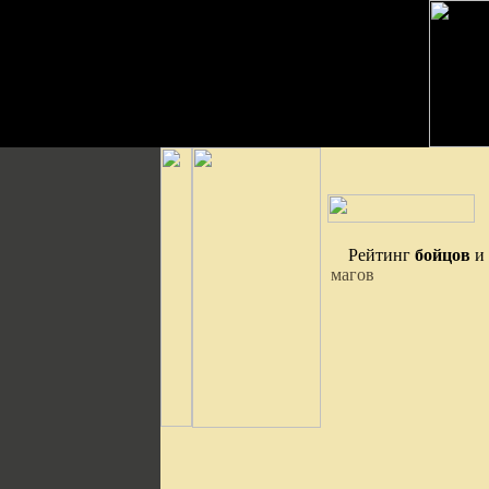
Рейтинг
бойцов
и
магов