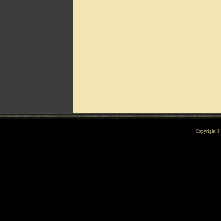
Can't include counters.html
Copyright 