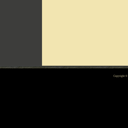
Can't include counters.html
Copyright 