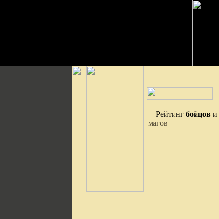
Рейтинг
бойцов
и
магов