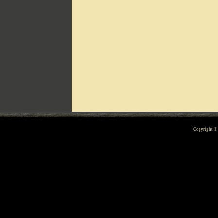
Can't include counters.html
Copyright 