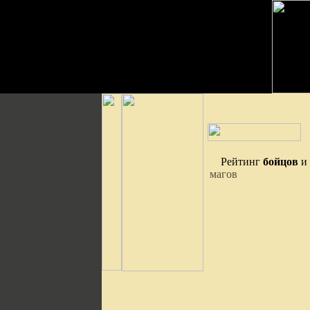
Рейтинг
бойцов
и
магов