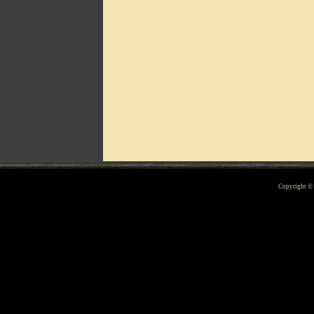
Can't include counters.html
Copyright 