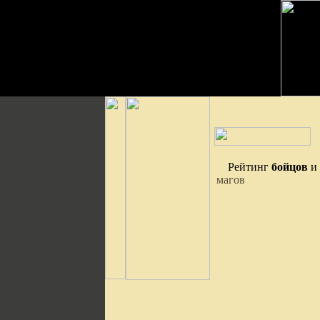
Рейтинг
бойцов
и
магов