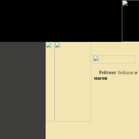
Рейтинг
бойцов
и
магов