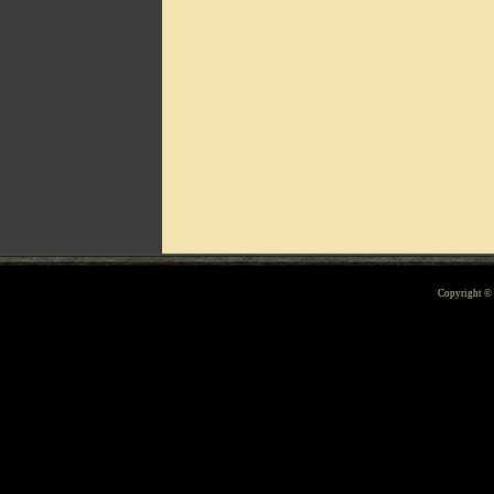
Can't include counters.html
Copyright 