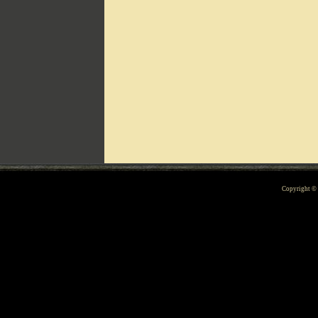
Can't include counters.html
Copyright 