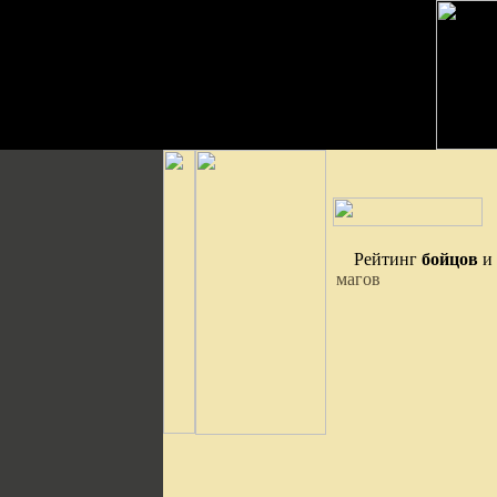
Рейтинг
бойцов
и
магов