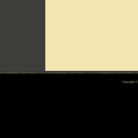
Can't include counters.html
Copyright 