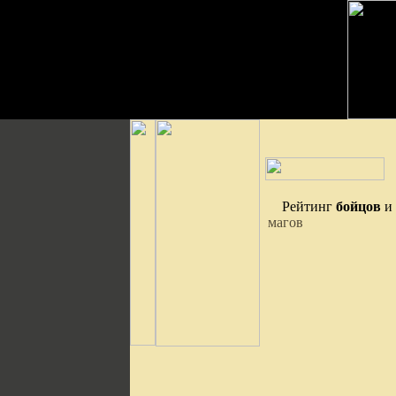
Рейтинг
бойцов
и
магов