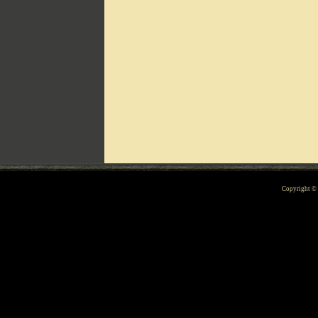
Can't include counters.html
Copyright 