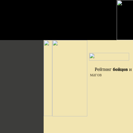
Рейтинг
бойцов
и
магов