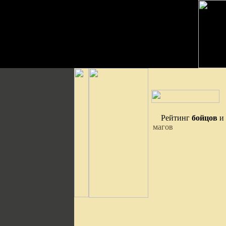
Рейтинг
бойцов
и
магов