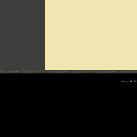
Can't include counters.html
Copyright 