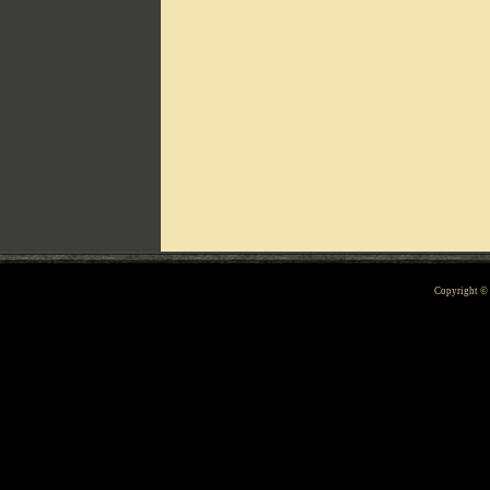
Can't include counters.html
Copyright 