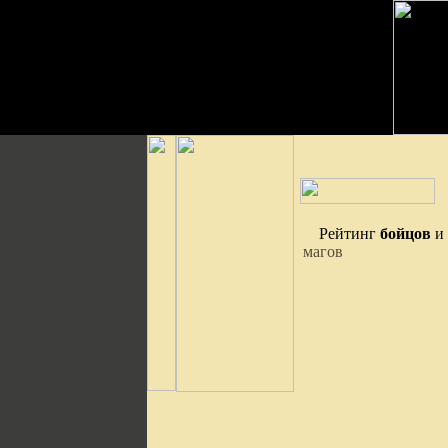
Рейтинг
бойцов
и
магов