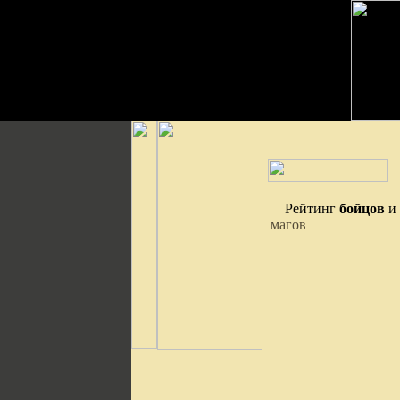
Рейтинг
бойцов
и
магов