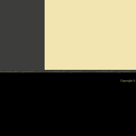
Can't include counters.html
Copyright 