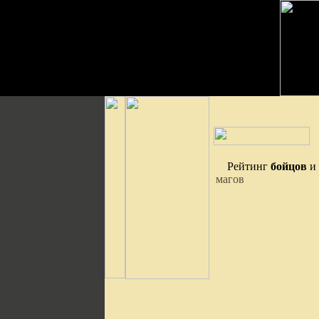
Рейтинг
бойцов
и
магов