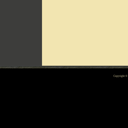
Can't include counters.html
Copyright 