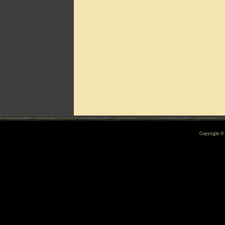
Can't include counters.html
Copyright 