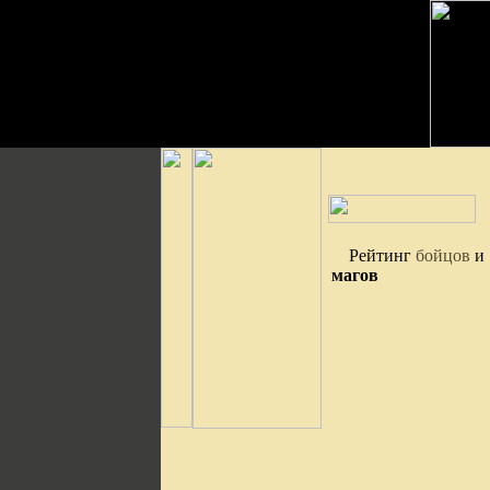
Рейтинг
бойцов
и
магов