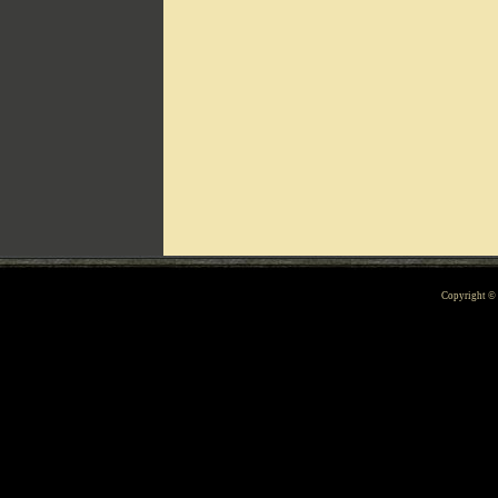
Can't include counters.html
Copyright 