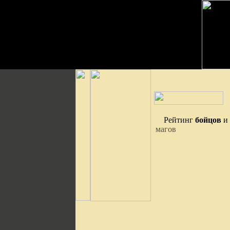
Рейтинг
бойцов
и
магов