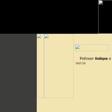
Рейтинг
бойцов
и
магов