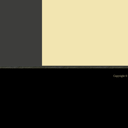
Can't include counters.html
Copyright 