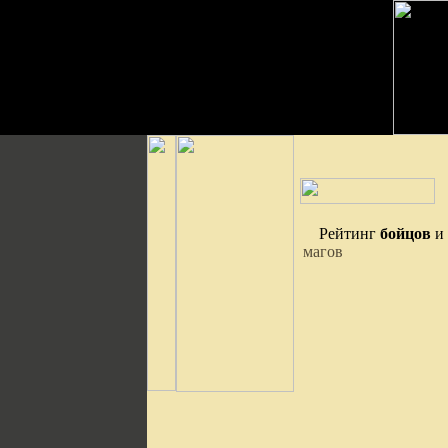
Рейтинг
бойцов
и
магов