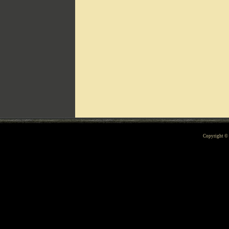
Can't include counters.html
Copyright 