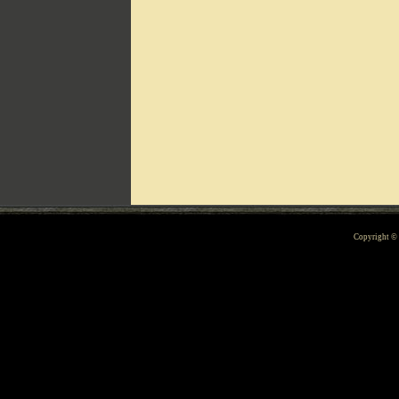
Can't include counters.html
Copyright 