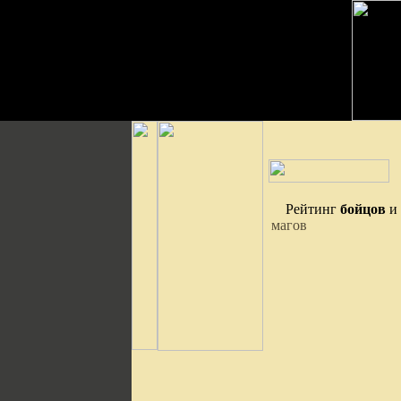
Рейтинг
бойцов
и
магов