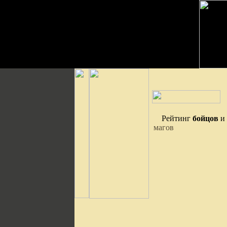
Рейтинг
бойцов
и
магов