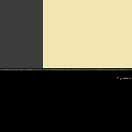
Can't include counters.html
Copyright 